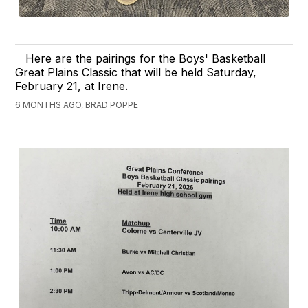
Here are the pairings for the Boys' Basketball
Great Plains Classic that will be held Saturday,
February 21, at Irene.
6 MONTHS AGO, BRAD POPPE