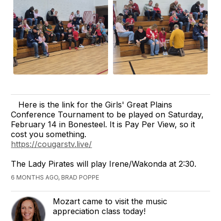
Here is the link for the Girls' Great Plains
Conference Tournament to be played on Saturday,
February 14 in Bonesteel. It is Pay Per View, so it
cost you something.
https://cougarstv.live/
The Lady Pirates will play Irene/Wakonda at 2:30.
6 MONTHS AGO, BRAD POPPE
Mozart came to visit the music
appreciation class today!