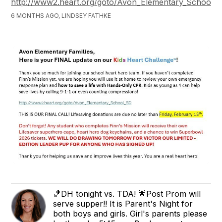
http://www2.heart.org/goto/Avon_Elementary_School_
6 MONTHS AGO, LINDSEY FATHKE
🏀DH tonight vs. TDA! 🌟Post Prom will
serve supper!! It is Parent's Night for
both boys and girls. Girl's parents please