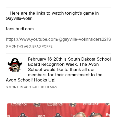
Here are the links to watch tonight's game in
Gayville-Volin.
fans.hudl.com
https://www.youtube.com/@gayville-volinraiders2218
6 MONTHS AGO, BRAD POPPE
February 16-20th is South Dakota School
Board Recognition Week. The Avon
School would like to thank all our
members for their commitment to the
Avon School! Hooks Up!
6 MONTHS AGO, PAUL KUHLMAN