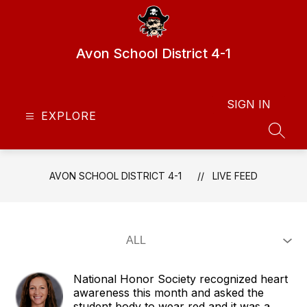
Skip
to
content
Avon School District 4-1
SIGN IN
EXPLORE
SEAR
AVON SCHOOL DISTRICT 4-1
LIVE FEED
National Honor Society recognized heart
awareness this month and asked the
student body to wear red and it was a