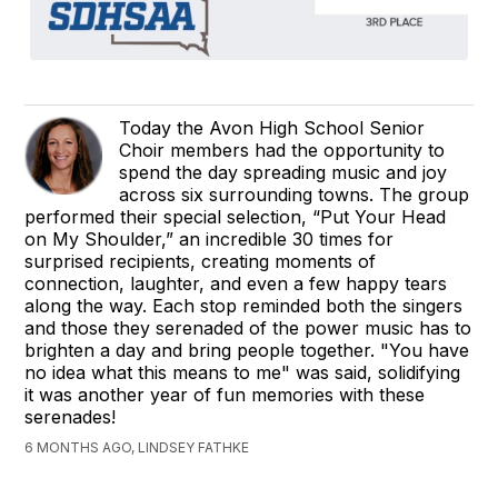
Today the Avon High School Senior
Choir members had the opportunity to
spend the day spreading music and joy
across six surrounding towns. The group
performed their special selection, “Put Your Head
on My Shoulder,” an incredible 30 times for
surprised recipients, creating moments of
connection, laughter, and even a few happy tears
along the way. Each stop reminded both the singers
and those they serenaded of the power music has to
brighten a day and bring people together. "You have
no idea what this means to me" was said, solidifying
it was another year of fun memories with these
serenades!
6 MONTHS AGO, LINDSEY FATHKE