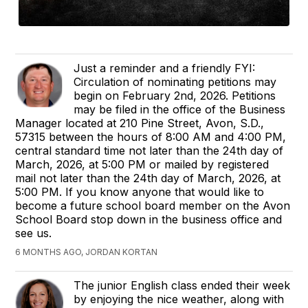
Just a reminder and a friendly FYI:
Circulation of nominating petitions may
begin on February 2nd, 2026. Petitions
may be filed in the office of the Business
Manager located at 210 Pine Street, Avon, S.D.,
57315 between the hours of 8:00 AM and 4:00 PM,
central standard time not later than the 24th day of
March, 2026, at 5:00 PM or mailed by registered
mail not later than the 24th day of March, 2026, at
5:00 PM. If you know anyone that would like to
become a future school board member on the Avon
School Board stop down in the business office and
see us.
6 MONTHS AGO, JORDAN KORTAN
The junior English class ended their week
by enjoying the nice weather, along with