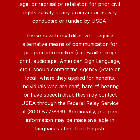
age, or reprisal or retaliation for prior civil
rights activity in any program or activity
conducted or funded by USDA.
Persons with disabilities who require
alternative means of communication for
program information (e.g. Braille, large
print, audiotape, American Sign Language,
etc.), should contact the Agency (State or
local) where they applied for benefits.
Individuals who are deaf, hard of hearing
or have speech disabilities may contact
USDA through the Federal Relay Service
at (800) 877-8339. Additionally, program
information may be made available in
languages other than English.