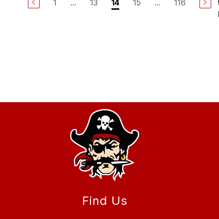
1
...
13
15
...
116
14
Find Us