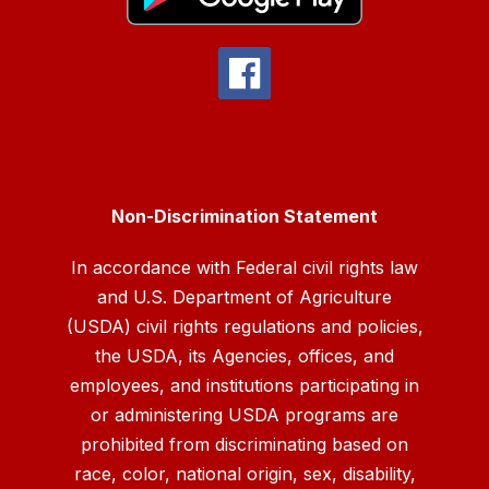
Non-Discrimination Statement
In accordance with Federal civil rights law
and U.S. Department of Agriculture
(USDA) civil rights regulations and policies,
the USDA, its Agencies, offices, and
employees, and institutions participating in
or administering USDA programs are
prohibited from discriminating based on
race, color, national origin, sex, disability,