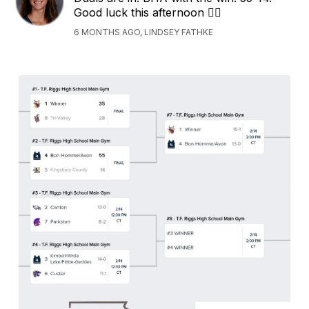
Good luck this afternoon 🤼‍♂️
6 MONTHS AGO, LINDSEY FATHKE