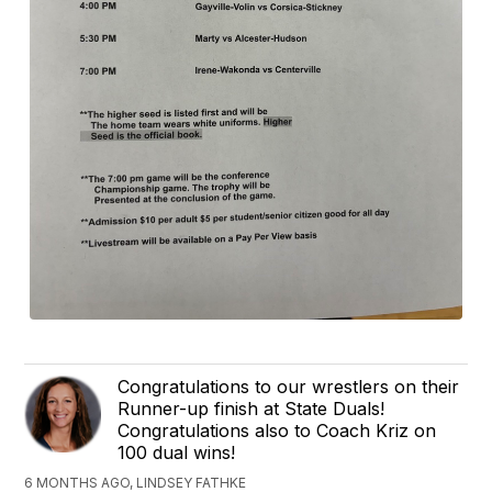
Congratulations to our wrestlers on their
Runner-up finish at State Duals!
Congratulations also to Coach Kriz on
100 dual wins!
6 MONTHS AGO, LINDSEY FATHKE