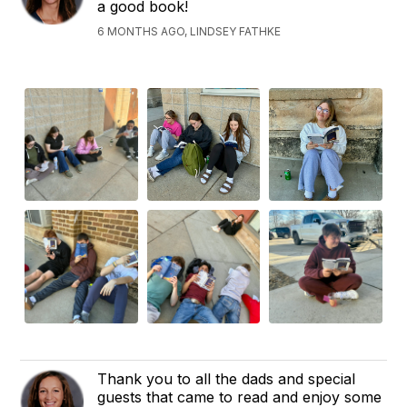
a good book!
6 MONTHS AGO, LINDSEY FATHKE
Thank you to all the dads and special
guests that came to read and enjoy some