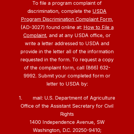
To file a program complaint of
discrimination, complete the
USDA
Program Discrimination Complaint Form
,
(AD-3027) found online at:
How to File a
Complaint
, and at any USDA office, or
write a letter addressed to USDA and
provide in the letter all of the information
requested in the form. To request a copy
of the complaint form, call (866) 632-
9992. Submit your completed form or
letter to USDA by:
1. mail: U.S. Department of Agriculture
Office of the Assistant Secretary for Civil
Rights
1400 Independence Avenue, SW
Washington, D.C. 20250-9410;