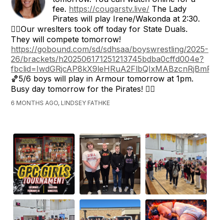
fee.
https://cougarstv.live/
The Lady
Pirates will play Irene/Wakonda at 2:30.
🤼‍♂️Our wreslters took off today for State Duals.
They will compete tomorrow!
https://gobound.com/sd/sdhsaa/boyswrestling/2025-
26/brackets/h202506171251213745bdba0cffd004e?
fbclid=IwdGRjcAP8kX9leHRuA2FlbQIxMABzcnRj
🏀5/6 boys will play in Armour tomorrow at 1pm.
Busy day tomorrow for the Pirates! 🏴‍☠️
6 MONTHS AGO, LINDSEY FATHKE