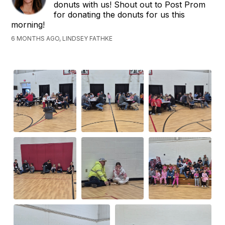
donuts with us! Shout out to Post Prom
for donating the donuts for us this
morning!
6 MONTHS AGO, LINDSEY FATHKE