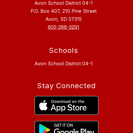
Avon School District 04-1
P.O. Box 407, 210 Pine Street
Avon, SD 57315
605-286-3291
Schools
Avon School District 04-1
Stay Connected