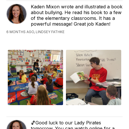
Kaden Mixon wrote and illustrated a book
about bullying. He read his book to a few
of the elementary classrooms. It has a
powerful message! Great job Kaden!
6 MONTHS AGO, LINDSEY FATHKE
🏀Good luck to our Lady Pirates
tomorrow. You can watch online for a