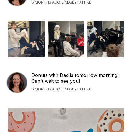
6 MONTHS AGO, LINDSEY FATHKE
Donuts with Dad is tomorrow morning!
Can't wait to see you!
6 MONTHS AGO, LINDSEY FATHKE