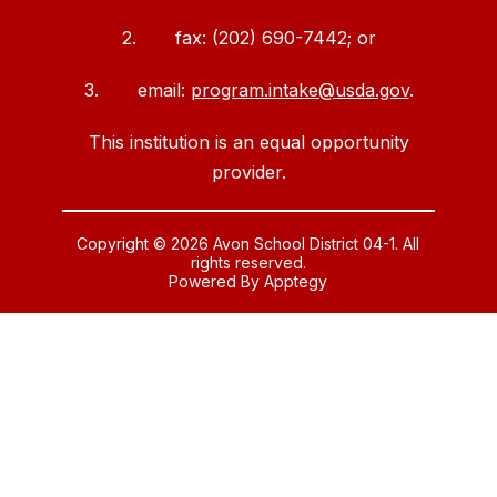
2. fax: (202) 690-7442; or
3. email:
program.intake@usda.gov
.
This institution is an equal opportunity
provider.
Copyright © 2026 Avon School District 04-1. All
rights reserved.
Powered By
Apptegy
Visit
us
to
learn
more