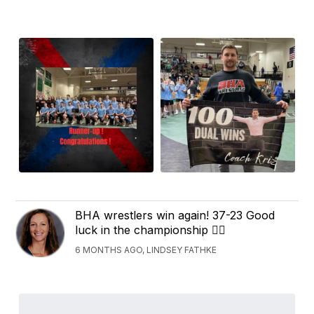
BHA wrestlers win again! 37-23 Good
luck in the championship 🤼‍♂️
6 MONTHS AGO, LINDSEY FATHKE