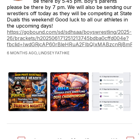
be there by 5:45 pm. Boy's parents
please be there by 7 pm. We will also be sending our
wrestlers off today as they will be competing at State
Duals this weekend! Good luck to all our athletes in
the upcoming days!
https://gobound.com/sd/sdhsaa/boyswrestling/2025-
26/brackets/h202506171251213745bdba0cffd004e?
fbclid=IwdGRjcAP60rBleHRuA2FlbQIxMABzcnRj
6 MONTHS AGO, LINDSEY FATHKE