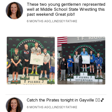
These two young gentlemen represented
well at Middle School State Wrestling this
past weekend! Great job!!
6 MONTHS AGO, LINDSEY FATHKE
Catch the Pirates tonight in Gayville 🏴‍☠️🏀
6 MONTHS AGO, LINDSEY FATHKE