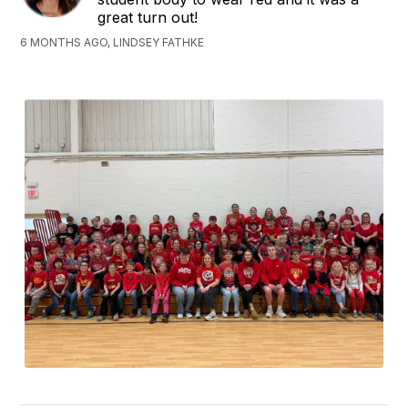
great turn out!
6 MONTHS AGO, LINDSEY FATHKE