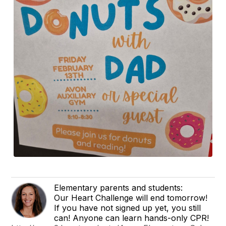
Elementary parents and students:
Our Heart Challenge will end tomorrow!
If you have not signed up yet, you still
can! Anyone can learn hands-only CPR!