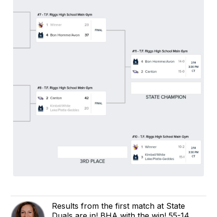
Results from the first match at State
Duals are in! BHA with the win! 55-14.