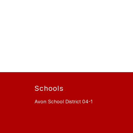
Schools
Avon School District 04-1