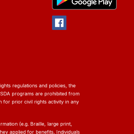
ghts regulations and policies, the
g USDA programs are prohibited from
 for prior civil rights activity in any
ation (e.g. Braille, large print,
ey applied for benefits. Individuals