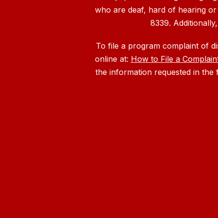
who are deaf, hard of hearing or
8339. Additionally
To file a program complaint of d
online at:
How to File a Complain
the information requested in the