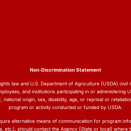
Non-Discrimination Statement
rights law and U.S. Department of Agriculture (USDA) civil ri
mployees, and institutions participating in or administerin
ational origin, sex, disability, age, or reprisal or retaliation
program or activity conducted or funded by USDA.
quire alternative means of communication for program inform
etc.), should contact the Agency (State or local) where th