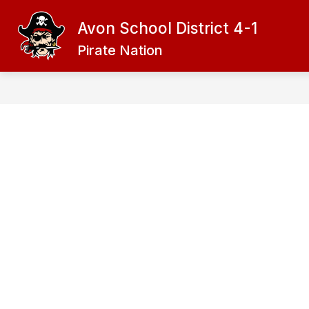
Skip
to
Avon School District 4-1
content
ADMINISTRATION
DISTRICT
Pirate Nation
f
D