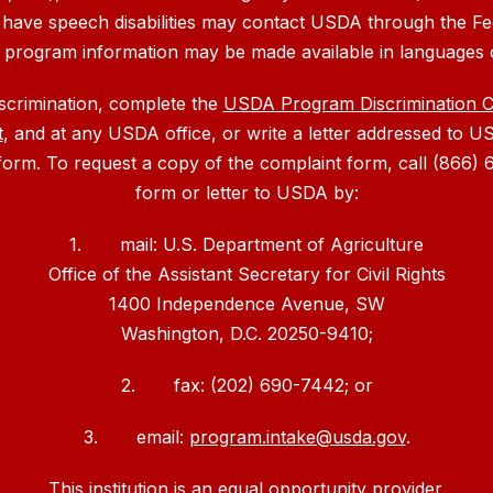
 have speech disabilities may contact USDA through the Fe
, program information may be made available in languages 
iscrimination, complete the
USDA Program Discrimination 
t
, and at any USDA office, or write a letter addressed to US
 form. To request a copy of the complaint form, call (866
form or letter to USDA by:
1. mail: U.S. Department of Agriculture
Office of the Assistant Secretary for Civil Rights
1400 Independence Avenue, SW
Washington, D.C. 20250-9410;
2. fax: (202) 690-7442; or
3. email:
program.intake@usda.gov
.
This institution is an equal opportunity provider.