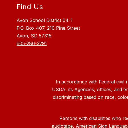
Find Us
Avon School District 04-1
P.O. Box 407, 210 Pine Street
Avon, SD 57315
605-286-3291
In accordance with Federal civil 
USDA, its Agencies, offices, and e
discriminating based on race, color, n
Persons with disabilities who re
audiotape, American Sign Language, 