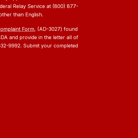
deral Relay Service at (800) 877-
other than English.
Complaint Form
, (AD-3027) found
DA and provide in the letter all of
) 632-9992. Submit your completed