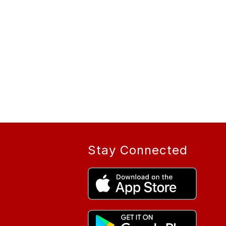
Stay Connected