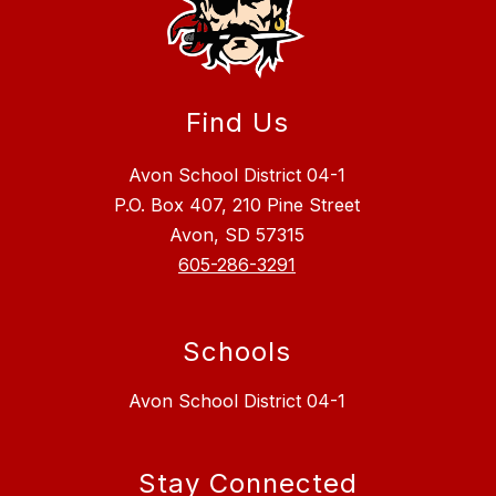
Find Us
Avon School District 04-1
P.O. Box 407, 210 Pine Street
Avon, SD 57315
605-286-3291
Schools
Avon School District 04-1
Stay Connected