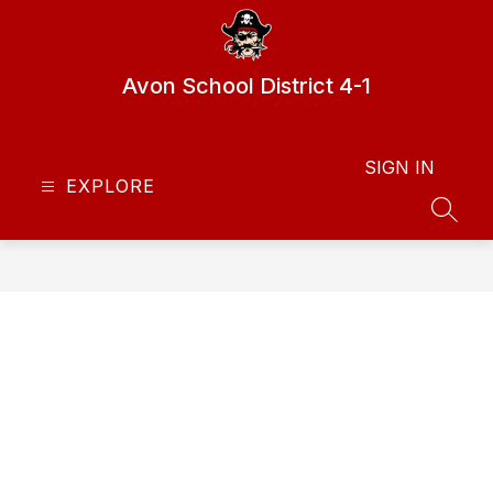
Skip
to
content
Avon School District 4-1
SIGN IN
EXPLORE
SEAR