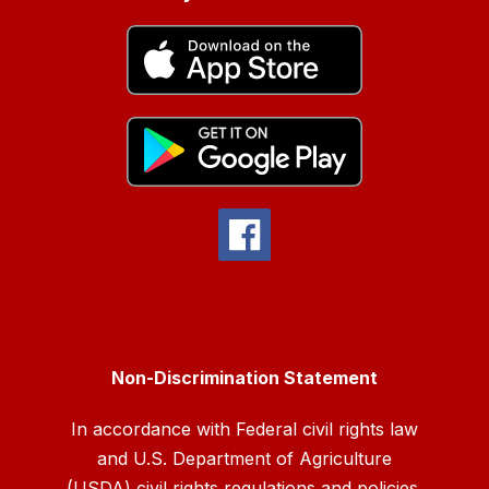
Non-Discrimination Statement
In accordance with Federal civil rights law
and U.S. Department of Agriculture
(USDA) civil rights regulations and policies,