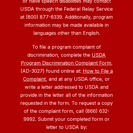
or have speech disabilities may contact
USDA through the Federal Relay Service
at (800) 877-8339. Additionally, program
information may be made available in
languages other than English.
To file a program complaint of
discrimination, complete the
USDA
Program Discrimination Complaint Form
,
(AD-3027) found online at:
How to File a
Complaint
, and at any USDA office, or
write a letter addressed to USDA and
provide in the letter all of the information
requested in the form. To request a copy
of the complaint form, call (866) 632-
9992. Submit your completed form or
letter to USDA by: