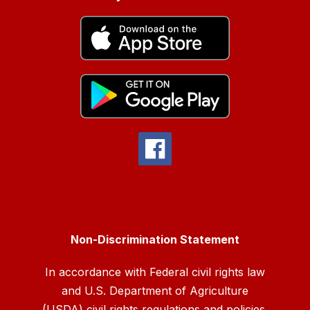
Non-Discrimination Statement
In accordance with Federal civil rights law
and U.S. Department of Agriculture
(USDA) civil rights regulations and policies,