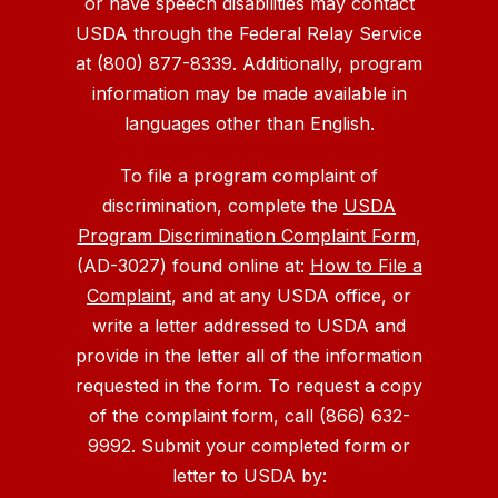
or have speech disabilities may contact
USDA through the Federal Relay Service
at (800) 877-8339. Additionally, program
information may be made available in
languages other than English.
To file a program complaint of
discrimination, complete the
USDA
Program Discrimination Complaint Form
,
(AD-3027) found online at:
How to File a
Complaint
, and at any USDA office, or
write a letter addressed to USDA and
provide in the letter all of the information
requested in the form. To request a copy
of the complaint form, call (866) 632-
9992. Submit your completed form or
letter to USDA by: