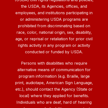
the USDA, its Agencies, offices, and
employees, and institutions participating in
or administering USDA programs are
prohibited from discriminating based on
race, color, national origin, sex, disability,
age, or reprisal or retaliation for prior civil
rights activity in any program or activity
conducted or funded by USDA.
Persons with disabilities who require
alternative means of communication for
program information (e.g. Braille, large
print, audiotape, American Sign Language,
etc.), should contact the Agency (State or
local) where they applied for benefits.
Individuals who are deaf, hard of hearing