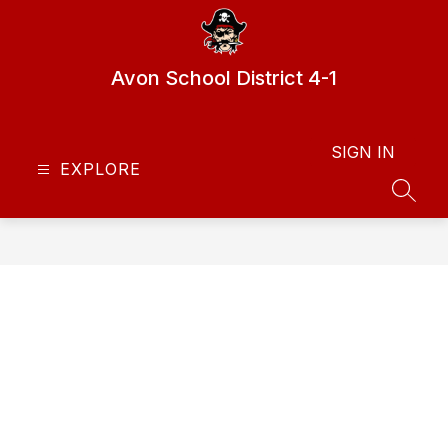
Skip
to
content
Avon School District 4-1
SIGN IN
EXPLORE
SEAR