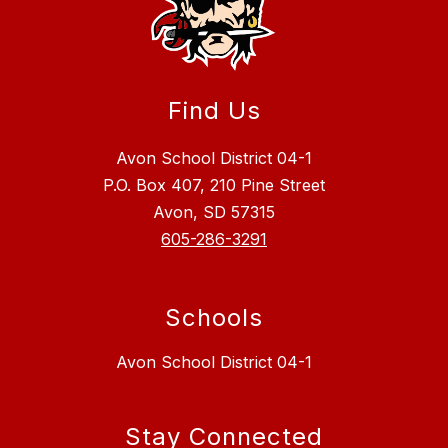
Find Us
Avon School District 04-1
P.O. Box 407, 210 Pine Street
Avon, SD 57315
605-286-3291
Schools
Avon School District 04-1
Stay Connected