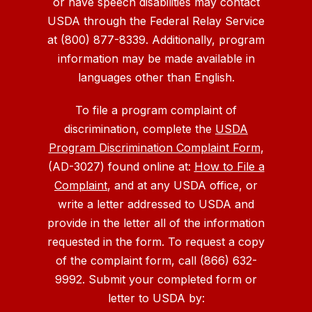
or have speech disabilities may contact
USDA through the Federal Relay Service
at (800) 877-8339. Additionally, program
information may be made available in
languages other than English.
To file a program complaint of
discrimination, complete the
USDA
Program Discrimination Complaint Form
,
(AD-3027) found online at:
How to File a
Complaint
, and at any USDA office, or
write a letter addressed to USDA and
provide in the letter all of the information
requested in the form. To request a copy
of the complaint form, call (866) 632-
9992. Submit your completed form or
letter to USDA by: