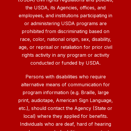
the USDA, its Agencies, offices, and
employees, and institutions participating in
or administering USDA programs are
prohibited from discriminating based on
race, color, national origin, sex, disability,
age, or reprisal or retaliation for prior civil
rights activity in any program or activity
conducted or funded by USDA.
Persons with disabilities who require
alternative means of communication for
program information (e.g. Braille, large
print, audiotape, American Sign Language,
etc.), should contact the Agency (State or
local) where they applied for benefits.
Individuals who are deaf, hard of hearing