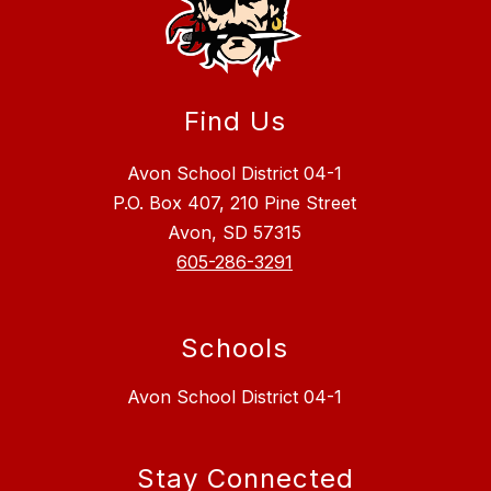
Find Us
Avon School District 04-1
P.O. Box 407, 210 Pine Street
Avon, SD 57315
605-286-3291
Schools
Avon School District 04-1
Stay Connected