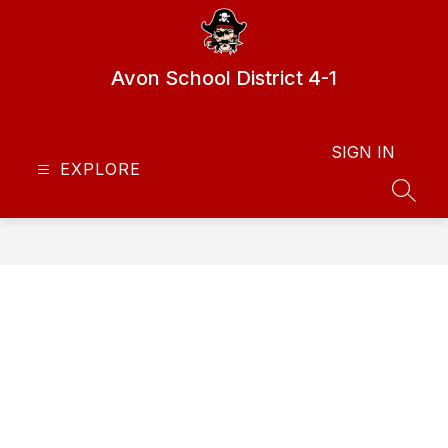
Skip
to
content
Avon School District 4-1
SIGN IN
EXPLORE
SEAR