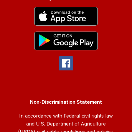
Non-Discrimination Statement
In accordance with Federal civil rights law
and U.S. Department of Agriculture
(USDA) civil rights regulations and policies,