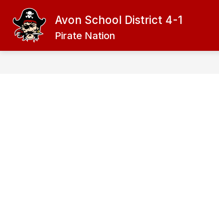
Skip
to
Avon School District 4-1
content
ADMINISTRATION
DISTRICT
Pirate Nation
f
D