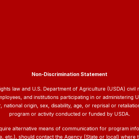
Non-Discrimination Statement
rights law and U.S. Department of Agriculture (USDA) civil ri
mployees, and institutions participating in or administerin
ational origin, sex, disability, age, or reprisal or retaliation
program or activity conducted or funded by USDA.
quire alternative means of communication for program inform
etc.), should contact the Agency (State or local) where th