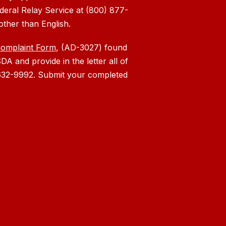
deral Relay Service at (800) 877-
other than English.
Complaint Form
, (AD-3027) found
DA and provide in the letter all of
) 632-9992. Submit your completed