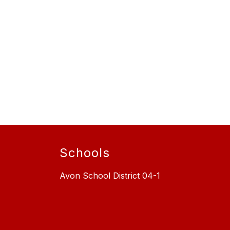
Schools
Avon School District 04-1