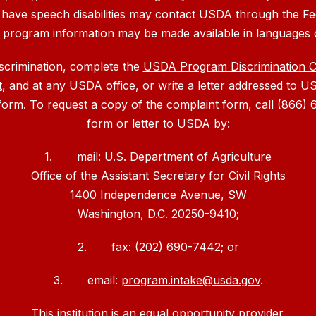
 have speech disabilities may contact USDA through the Fe
, program information may be made available in languages 
iscrimination, complete the
USDA Program Discrimination 
t
, and at any USDA office, or write a letter addressed to US
 form. To request a copy of the complaint form, call (866
form or letter to USDA by:
1. mail: U.S. Department of Agriculture
Office of the Assistant Secretary for Civil Rights
1400 Independence Avenue, SW
Washington, D.C. 20250-9410;
2. fax: (202) 690-7442; or
3. email:
program.intake@usda.gov
.
This institution is an equal opportunity provider.