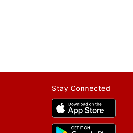
Stay Connected