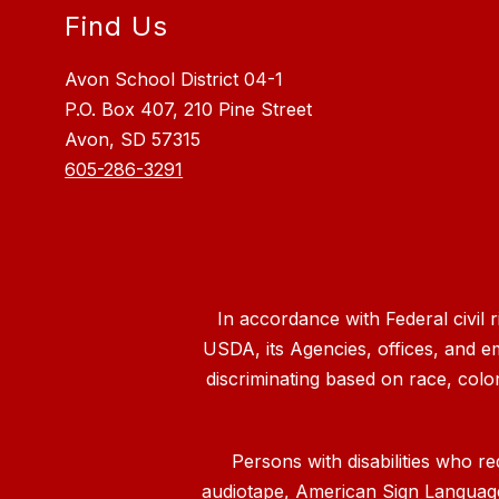
Find Us
Avon School District 04-1
P.O. Box 407, 210 Pine Street
Avon, SD 57315
605-286-3291
In accordance with Federal civil 
USDA, its Agencies, offices, and e
discriminating based on race, color, n
Persons with disabilities who re
audiotape, American Sign Language, 