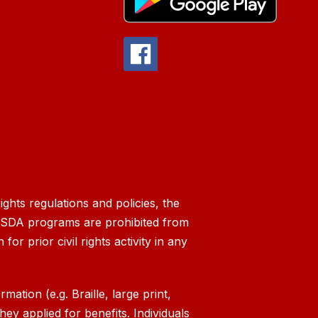
ghts regulations and policies, the
g USDA programs are prohibited from
 for prior civil rights activity in any
ation (e.g. Braille, large print,
ey applied for benefits. Individuals