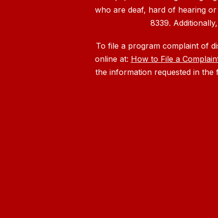
who are deaf, hard of hearing or
8339. Additionally
To file a program complaint of d
online at:
How to File a Complain
the information requested in the