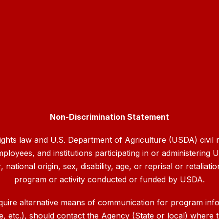
Non-Discrimination Statement
rights law and U.S. Department of Agriculture (USDA) civil ri
mployees, and institutions participating in or administerin
ational origin, sex, disability, age, or reprisal or retaliation
program or activity conducted or funded by USDA.
quire alternative means of communication for program inform
etc.), should contact the Agency (State or local) where th