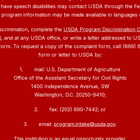
 have speech disabilities may contact USDA through the Fe
, program information may be made available in languages 
iscrimination, complete the
USDA Program Discrimination 
t
, and at any USDA office, or write a letter addressed to US
 form. To request a copy of the complaint form, call (866
form or letter to USDA by:
1. mail: U.S. Department of Agriculture
Office of the Assistant Secretary for Civil Rights
1400 Independence Avenue, SW
Washington, D.C. 20250-9410;
2. fax: (202) 690-7442; or
3. email:
program.intake@usda.gov
.
This institution is an equal opportunity provider.