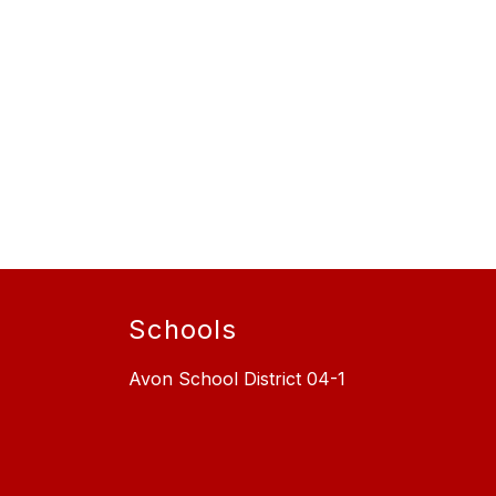
Schools
Avon School District 04-1