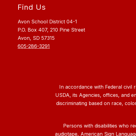
Find Us
Avon School District 04-1
P.O. Box 407, 210 Pine Street
Avon, SD 57315
605-286-3291
In accordance with Federal civil 
USDA, its Agencies, offices, and e
discriminating based on race, color, n
Persons with disabilities who re
audiotape, American Sign Language, 