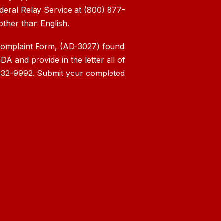
deral Relay Service at (800) 877-
other than English.
Complaint Form
, (AD-3027) found
DA and provide in the letter all of
) 632-9992. Submit your completed