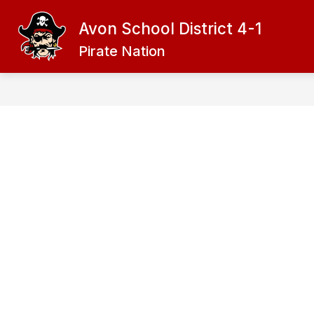
Skip
to
Avon School District 4-1
content
ADMINISTRATION
DISTRICT
Pirate Nation
f
D