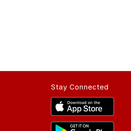
Stay Connected