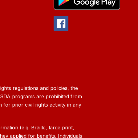
ghts regulations and policies, the
g USDA programs are prohibited from
 for prior civil rights activity in any
ation (e.g. Braille, large print,
ey applied for benefits. Individuals