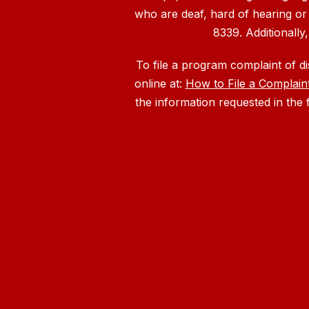
who are deaf, hard of hearing or
8339. Additionally
To file a program complaint of d
online at:
How to File a Complain
the information requested in the